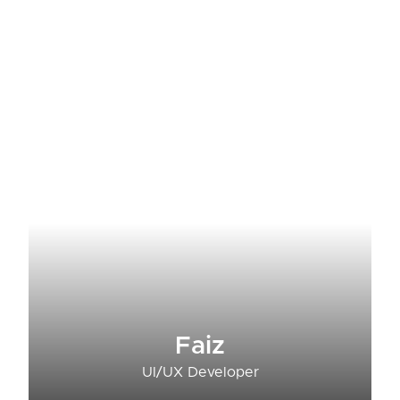
Faiz
UI/UX Developer