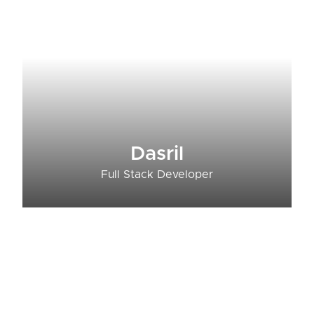
Dasril
Full Stack Developer​