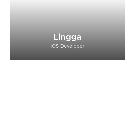
Lingga
iOS Developer