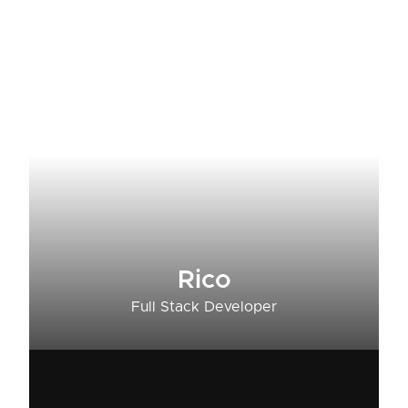
Rico
Full Stack Developer​