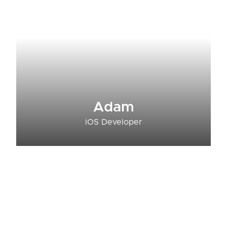
Adam
iOS Developer