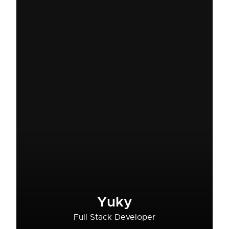
Yuky
Full Stack Developer