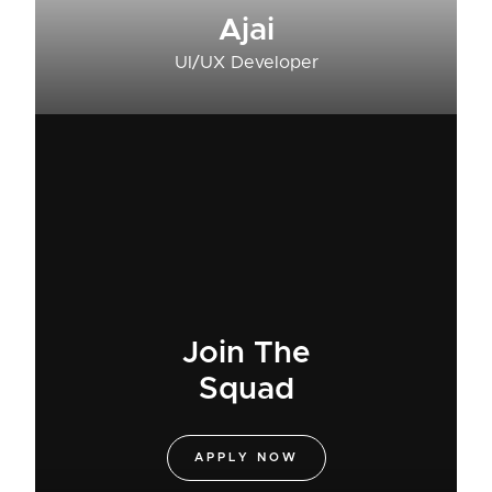
Ajai
UI/UX Developer
Join The
Squad
APPLY NOW