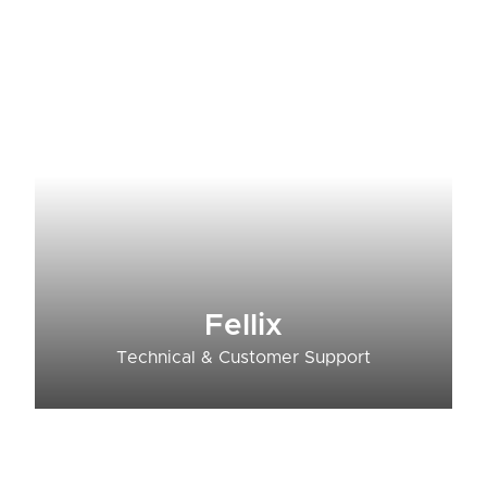
Fellix
Technical & Customer Support