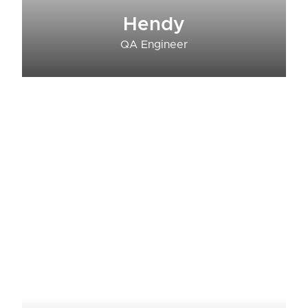
Hendy
QA Engineer