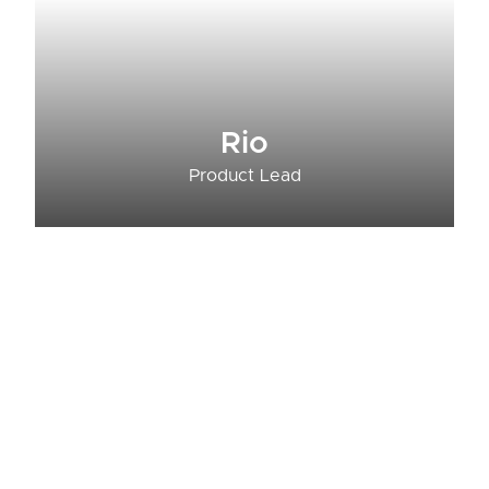
Rio
Product Lead​