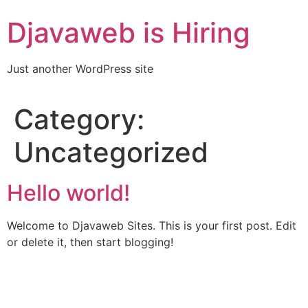
Skip
Djavaweb is Hiring
to
content
Just another WordPress site
Category:
Uncategorized
Hello world!
Welcome to Djavaweb Sites. This is your first post. Edit
or delete it, then start blogging!