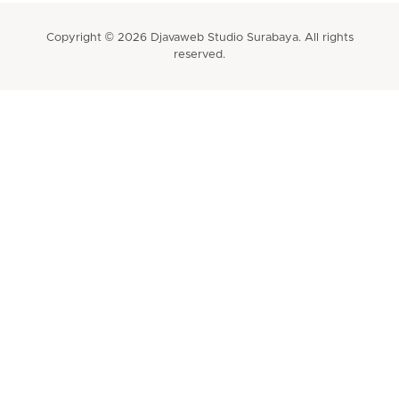
Copyright © 2026 Djavaweb Studio Surabaya. All rights
reserved.