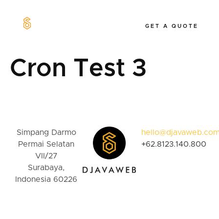
GET A QUOTE
Our Work
Cron Test 3
Simpang Darmo
hello@djavaweb.co
Permai Selatan
+62.8123.140.800
VII/27
Surabaya,
Indonesia 60226