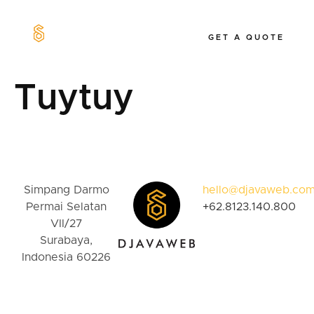
GET A QUOTE
Our Work
Tuytuy
Simpang Darmo
hello@djavaweb.co
Permai Selatan
+62.8123.140.800
VII/27
Surabaya,
Indonesia 60226