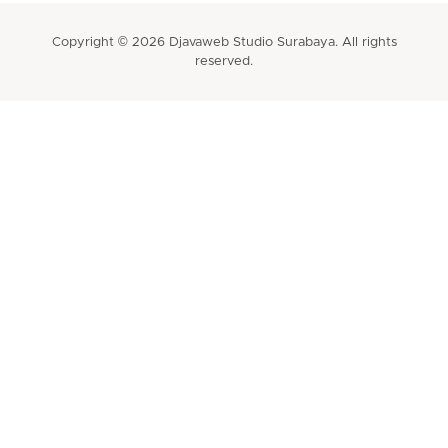
Copyright © 2026 Djavaweb Studio Surabaya. All rights
reserved.