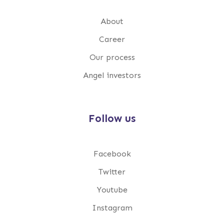
About
Career
Our process
Angel investors
Follow us
Facebook
Twitter
Youtube
Instagram