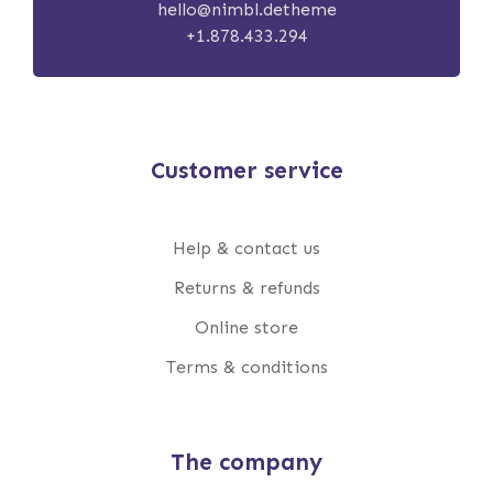
hello@nimbl.detheme
+1.878.433.294
Customer service
Help & contact us
Returns & refunds
Online store
Terms & conditions
The company