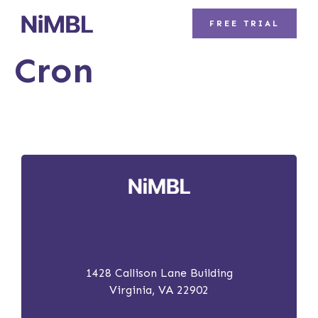
FREE TRIAL
Cron
1428 Callison Lane Building
Virginia, VA 22902